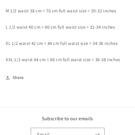
M 1/2 waist 38 cm = 76 cm full waist size = 30-32 inches
L 1/2 waist 40 cm = 80 cm full waist size = 32-34 inches
XL 1/2 waist 42 cm = 84 cm full waist size = 34-36 inches
XXL 1/2 waist 44 cm = 88 cm full waist size = 36-38 inches
Share
Subscribe to our emails
Email