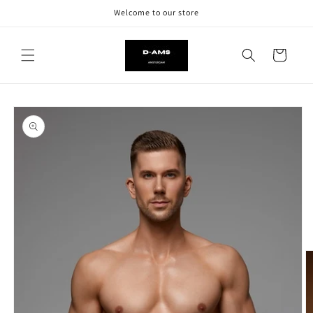
Skip to
Welcome to our store
content
Cart
Skip to
product
information