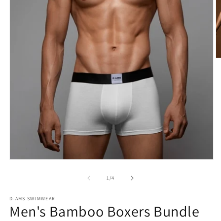
O
m
2
in
m
Open
media
1
of
1
/
4
in
modal
D-AMS SWIMWEAR
Men's Bamboo Boxers Bundle