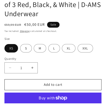
of 3 Red, Black, & White | D-AMS
Underwear
Regular
Sale
€50,00 EUR
€59,99 EUR
Sale
price
price
Tax included.
Shipping
calculated at checkout.
Size
XS
S
M
L
XL
XXL
Quantity
Decrease
Increase
quantity
quantity
for
for
Men&#39;s
Men&#39;s
Add to cart
Bamboo
Bamboo
Boxers
Boxers
Bundle
Bundle
of
of