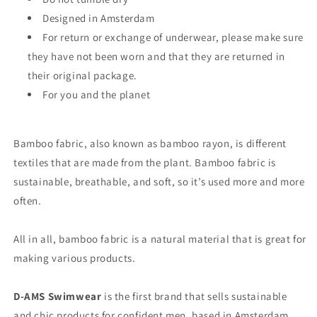
Designed in Amsterdam
For return or exchange of underwear, please make sure
they have not been worn and that they are returned in
their original package.
For you and the planet
Bamboo fabric, also known as bamboo rayon, is different
textiles that are made from the plant. Bamboo fabric is
sustainable, breathable, and soft, so it’s used more and more
often.
All in all, bamboo fabric is a natural material that is great for
making various products.
D-AMS Swimwear
is the first brand that sells sustainable
and chic products for confident men, based in Amsterdam,