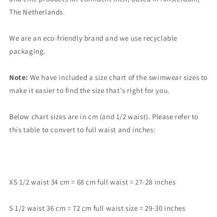
The Netherlands.
We are an eco-friendly brand and we use recyclable
packaging.
Note:
We have included a size chart of the swimwear sizes to
make it easier to find the size that's right for you.
Below chart sizes are in cm (and 1/2 waist). Please refer to
this table to convert to full waist and inches:
XS 1/2 waist 34 cm = 68 cm full waist = 27-28 inches
S 1/2 waist 36 cm = 72 cm full waist size = 29-30 inches