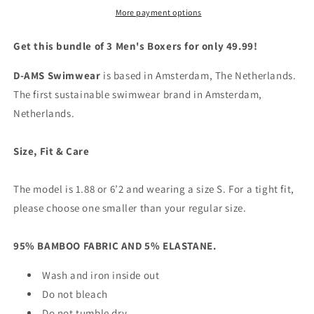
3
3
More payment options
Red,
Red,
Black,
Black,
Get this bundle of 3 Men's Boxers for only 49.99!
&amp;
&amp;
White
White
D-AMS Swimwear
is based in Amsterdam, The Netherlands.
|
|
The first sustainable swimwear brand in Amsterdam,
D-
D-
Netherlands.
AMS
AMS
Underwear
Underwear
Size, Fit & Care
The model is 1.88 or 6’2 and wearing a size S. For a tight fit,
please choose one smaller than your regular size.
95% BAMBOO FABRIC AND 5% ELASTANE.
Wash and iron inside out
Do not bleach
Do not tumble dry